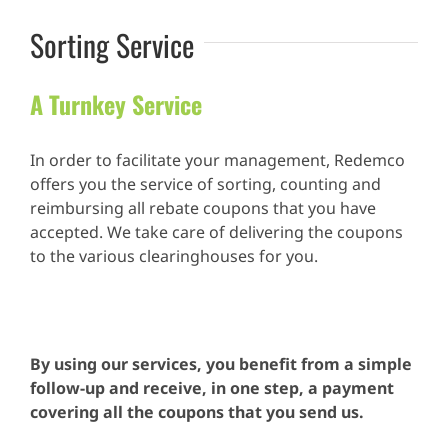
Sorting Service
A Turnkey Service
In order to facilitate your management, Redemco
offers you the service of sorting, counting and
reimbursing all rebate coupons that you have
accepted. We take care of delivering the coupons
to the various clearinghouses for you.
.
By using our services, you benefit from a simple
follow-up and receive, in one step, a payment
covering all the coupons that you send us.