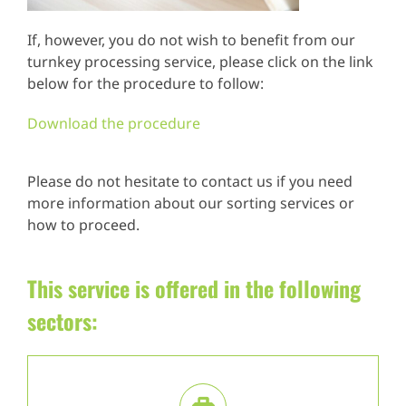
If, however, you do not wish to benefit from our
turnkey processing service, please click on the link
below for the procedure to follow:
Download the procedure
Please do not hesitate to contact us if you need
more information about our sorting services or
how to proceed.
This service is offered in the following
sectors: