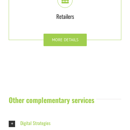
Retailers
MORE DETAILS
Other complementary services
Digital Strategies