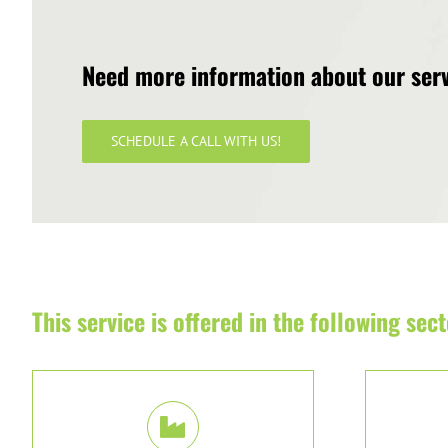
Need more information about our ser
SCHEDULE A CALL WITH US!
This service is offered in the following sect