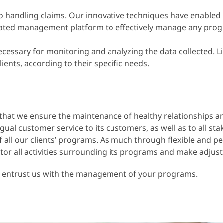
o handling claims. Our innovative techniques have enabled 
ted management platform to effectively manage any program.
.
sary for monitoring and analyzing the data collected. Like 
ients, according to their specific needs.
rt that we ensure the maintenance of healthy relationships 
al customer service to its customers, as well as to all sta
l our clients’ programs. As much through flexible and per
r all activities surrounding its programs and make adjustm
, entrust us with the management of your programs.