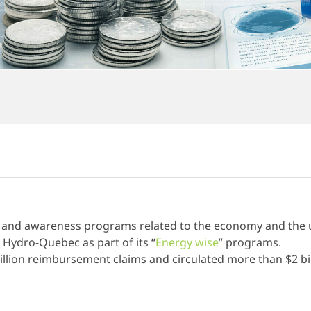
 and awareness programs related to the economy and the u
 Hydro-Quebec as part of its “
Energy wise
” programs.
llion reimbursement claims and circulated more than $2 bil