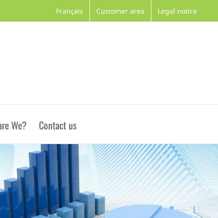
Français
Customer area
Legal notice
are We?
Contact us