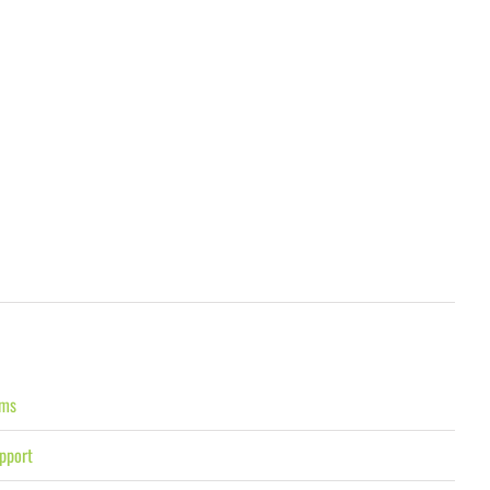
ams
pport