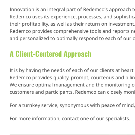
Innovation is an integral part of Redemco’s approach t
Redemco uses its experience, processes, and sophistica
their profitability, as well as their return on investment
Redemco provides comprehensive tools and reports neces
and personalized to optimally respond to each of our cl
A Client-Centered Approach
It is by having the needs of each of our clients at hea
Redemco provides quality, prompt, courteous and bilingu
We ensure optimal management and the monitoring of al
customers and participants. Redemco can closely monito
For a turnkey service, synonymous with peace of mind
For more information, contact one of our specialists.