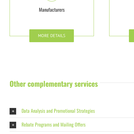
Manufacturers
MORE DETAILS
Other complementary services
Data Analysis and Promotional Strategies
Rebate Programs and Mailing Offers