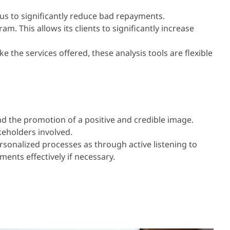
us to significantly reduce bad repayments.
 This allows its clients to significantly increase
the services offered, these analysis tools are flexible
and the promotion of a positive and credible image.
keholders involved.
sonalized processes as through active listening to
ents effectively if necessary.