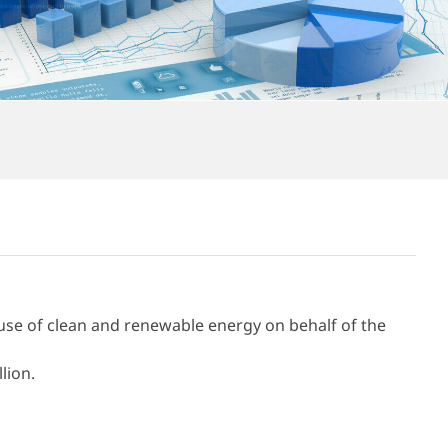
se of clean and renewable energy on behalf of the
lion.