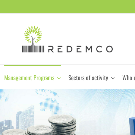
Management Programs
Sectors of activity
Who 