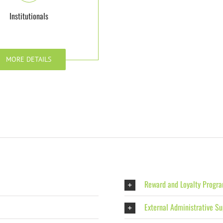
Institutionals
MORE DETAILS
Reward and Loyalty Progr
External Administrative Su