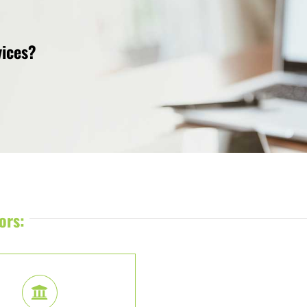
vices?
ors: