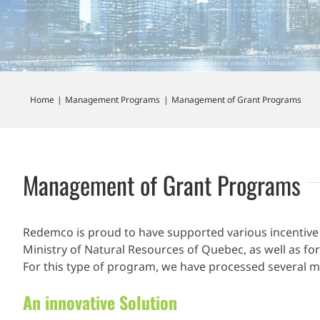
Home
Management Programs
Management of Grant Programs
Management of Grant Programs
Redemco is proud to have supported various incentive
Ministry of Natural Resources of Quebec, as well as for
For this type of program, we have processed several mi
An innovative Solution